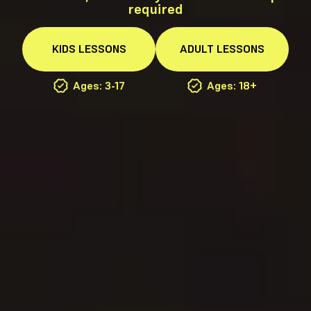
required
KIDS
LESSONS
ADULT
LESSONS
Ages: 3-17
Ages: 18+