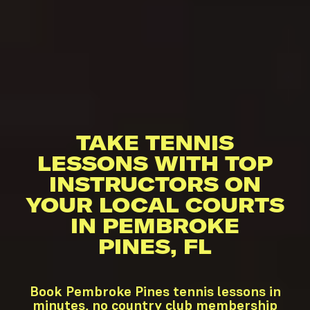
TAKE TENNIS
LESSONS WITH TOP
INSTRUCTORS ON
YOUR LOCAL COURTS
IN PEMBROKE
PINES, FL
Book Pembroke Pines tennis lessons in
minutes, no country club membership