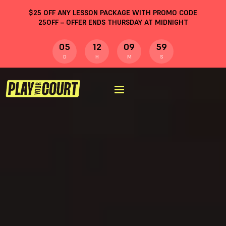
$
25
OFF ANY LESSON PACKAGE WITH PROMO CODE
25OFF
– OFFER ENDS THURSDAY AT MIDNIGHT
05
12
09
58
D
H
M
S