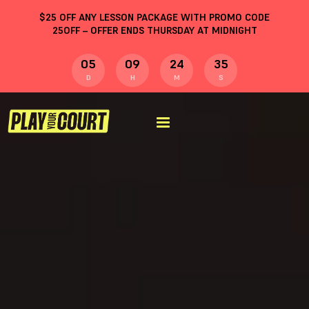
$
25
OFF ANY LESSON PACKAGE WITH PROMO CODE
25OFF
– OFFER ENDS THURSDAY AT MIDNIGHT
05
09
24
34
D
H
M
S