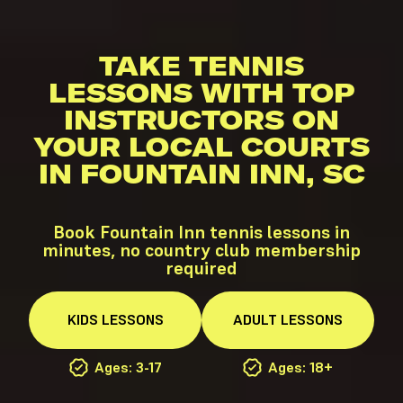
TAKE TENNIS
LESSONS WITH TOP
INSTRUCTORS ON
YOUR LOCAL COURTS
IN FOUNTAIN INN, SC
Book Fountain Inn tennis lessons in
minutes, no country club membership
required
KIDS
LESSONS
ADULT
LESSONS
Ages: 3-17
Ages: 18+