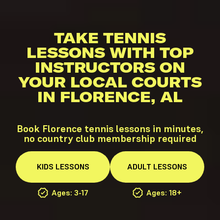
TAKE TENNIS
LESSONS WITH TOP
INSTRUCTORS ON
YOUR LOCAL COURTS
IN FLORENCE, AL
Book Florence tennis lessons in minutes,
no country club membership required
KIDS
LESSONS
ADULT
LESSONS
Ages: 3-17
Ages: 18+