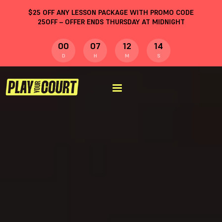
$
25
OFF ANY LESSON PACKAGE WITH PROMO CODE
25OFF
– OFFER ENDS THURSDAY AT MIDNIGHT
00
07
12
13
D
H
M
S