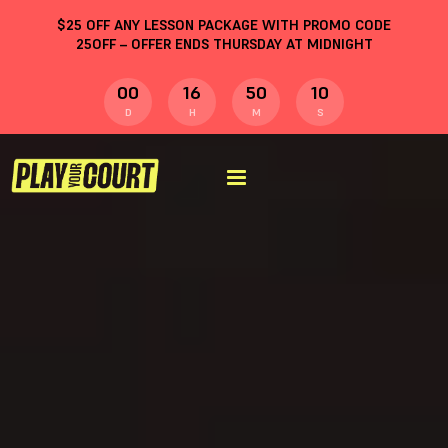
$
25
OFF ANY LESSON PACKAGE WITH PROMO CODE
25OFF
– OFFER ENDS THURSDAY AT MIDNIGHT
00
16
50
09
D
H
M
S