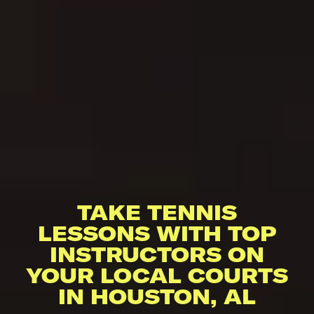
TAKE TENNIS
LESSONS WITH TOP
INSTRUCTORS ON
YOUR LOCAL COURTS
IN HOUSTON, AL