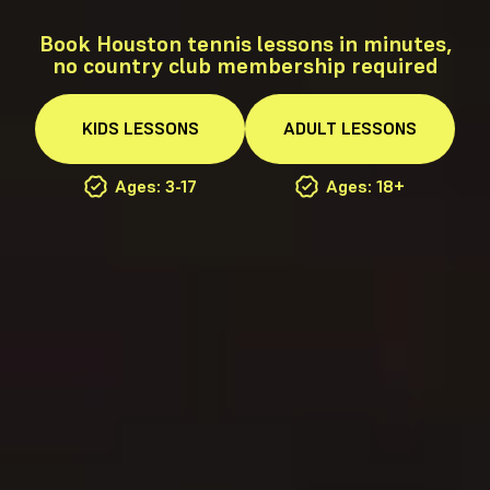
Book Houston tennis lessons in minutes,
no country club membership required
KIDS
LESSONS
ADULT
LESSONS
Ages: 3-17
Ages: 18+