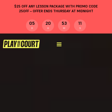
$
25
OFF ANY LESSON PACKAGE WITH PROMO CODE
25OFF
– OFFER ENDS THURSDAY AT MIDNIGHT
05
20
53
10
D
H
M
S