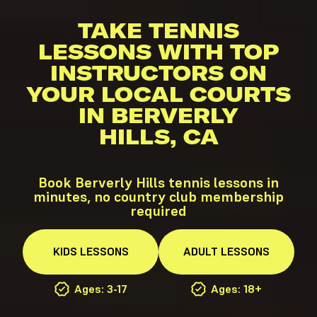
TAKE TENNIS
LESSONS WITH TOP
INSTRUCTORS ON
YOUR LOCAL COURTS
IN BERVERLY
HILLS, CA
Book Berverly Hills tennis lessons in
minutes, no country club membership
required
KIDS
LESSONS
ADULT
LESSONS
Ages: 3-17
Ages: 18+