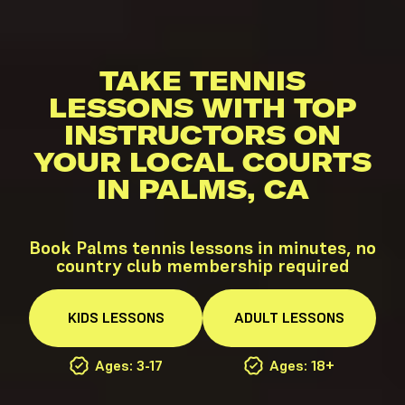
TAKE TENNIS
LESSONS WITH TOP
INSTRUCTORS ON
YOUR LOCAL COURTS
IN PALMS, CA
Book Palms tennis lessons in minutes, no
country club membership required
KIDS
LESSONS
ADULT
LESSONS
Ages: 3-17
Ages: 18+