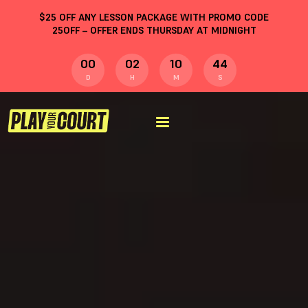
$
25
OFF ANY LESSON PACKAGE WITH PROMO CODE
25OFF
– OFFER ENDS THURSDAY AT MIDNIGHT
00
02
10
43
D
H
M
S