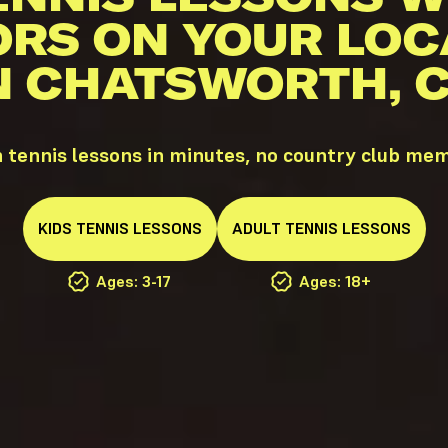
ORS ON YOUR LOC
N CHATSWORTH, 
tennis lessons in minutes, no country club me
KIDS
TENNIS
LESSONS
ADULT
TENNIS
LESSONS
Ages: 3-17
Ages: 18+