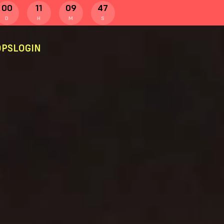
00
11
09
47
D
H
M
S
PS
LOGIN