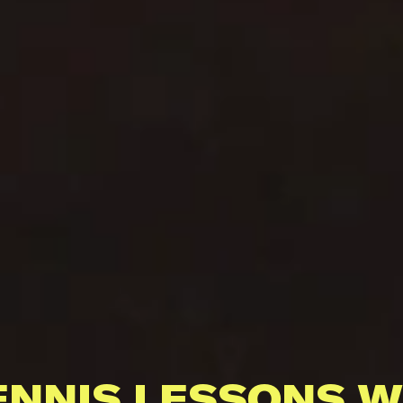
ENNIS LESSONS W