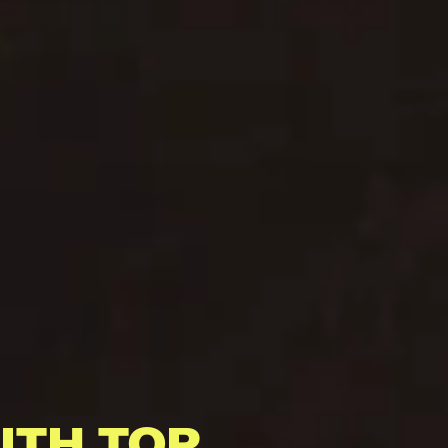
ITH TOP