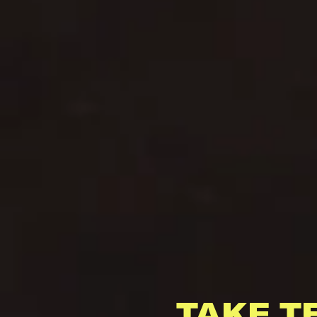
TAKE T