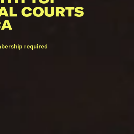
AL COURTS
CA
mbership required