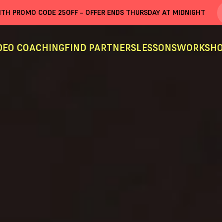
WITH PROMO CODE
25OFF
– OFFER ENDS THURSDAY AT MIDNIGHT
DEO COACHING
FIND PARTNERS
LESSONS
WORKSHO