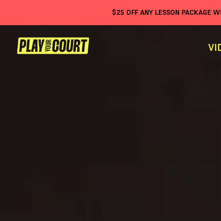
$
25
OFF ANY LESSON PACKAGE 
VI