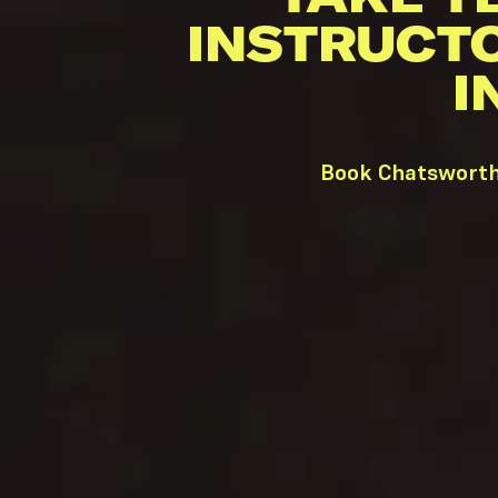
INSTRUCT
I
Book Chatsworth 