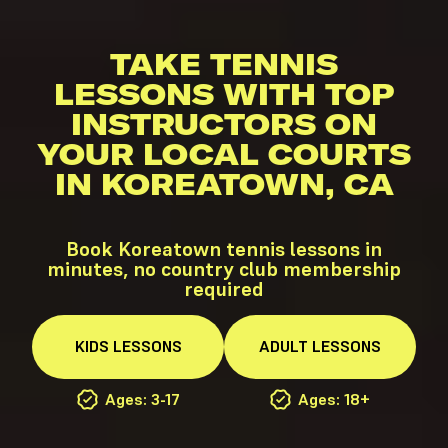
TAKE TENNIS
LESSONS WITH TOP
INSTRUCTORS ON
YOUR LOCAL COURTS
IN KOREATOWN, CA
Book Koreatown tennis lessons in
minutes, no country club membership
required
KIDS
LESSONS
ADULT
LESSONS
Ages: 3-17
Ages: 18+