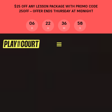
$
25
OFF ANY LESSON PACKAGE WITH PROMO CODE
25OFF
– OFFER ENDS THURSDAY AT MIDNIGHT
06
22
36
57
D
H
M
S