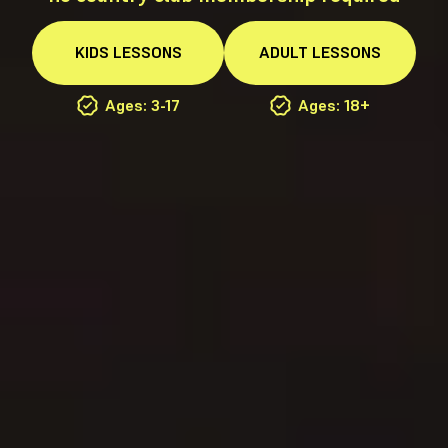
KIDS
LESSONS
ADULT
LESSONS
Ages: 3-17
Ages: 18+