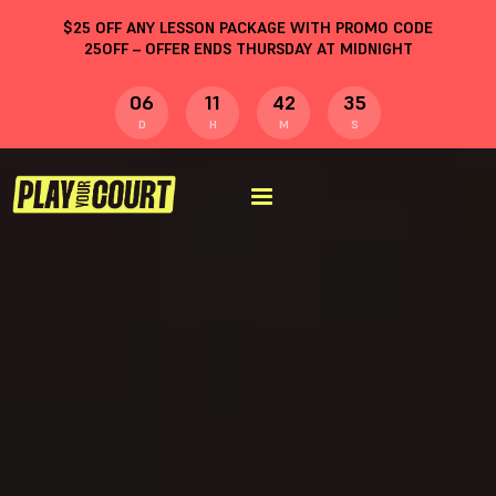
$
25
OFF ANY LESSON PACKAGE WITH PROMO CODE
25OFF
– OFFER ENDS THURSDAY AT MIDNIGHT
06
11
42
34
D
H
M
S