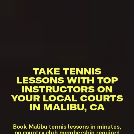
TAKE TENNIS
LESSONS WITH TOP
INSTRUCTORS ON
YOUR LOCAL COURTS
IN MALIBU, CA
Book Malibu tennis lessons in minutes,
no country club membership required