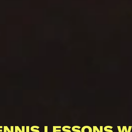
ENNIS LESSONS W