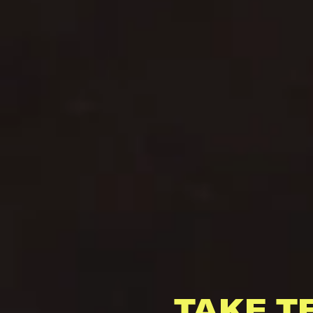
TAKE T