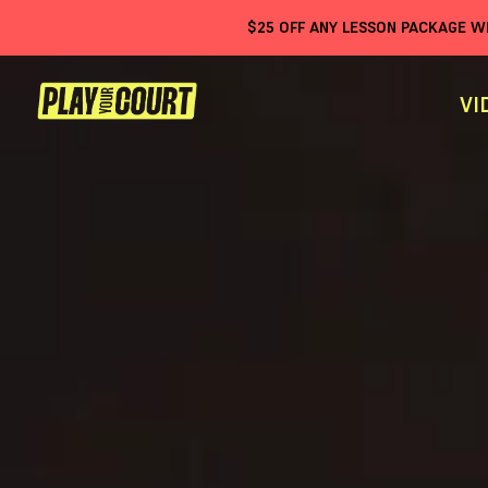
$
25
OFF ANY LESSON PACKAGE 
VI