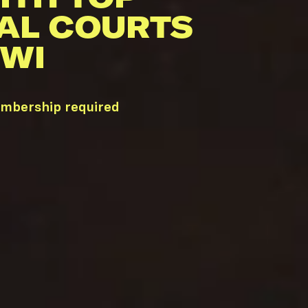
AL COURTS
 WI
embership required