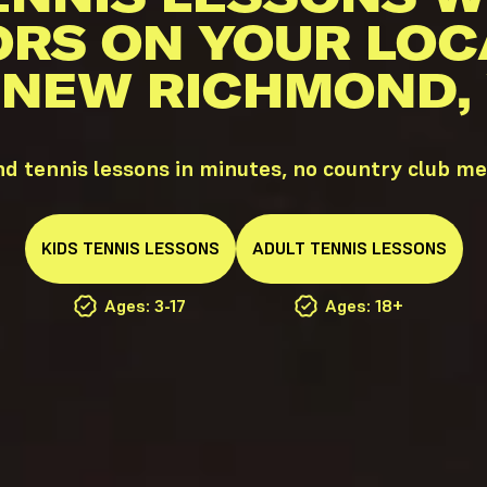
ORS ON YOUR LOC
 NEW RICHMOND,
 tennis lessons in minutes, no country club m
KIDS
TENNIS
LESSONS
ADULT
TENNIS
LESSONS
Ages: 3-17
Ages: 18+