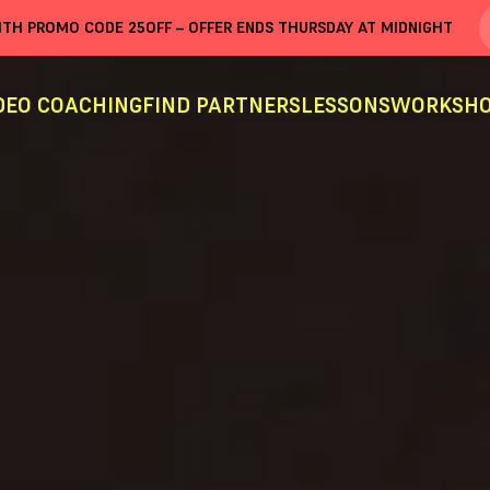
WITH PROMO CODE
25OFF
– OFFER ENDS THURSDAY AT MIDNIGHT
DEO COACHING
FIND PARTNERS
LESSONS
WORKSHO