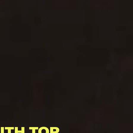
ITH TOP