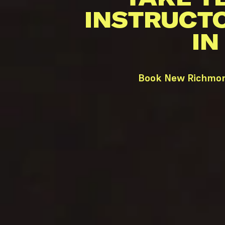
INSTRUCT
IN
Book New Richmond