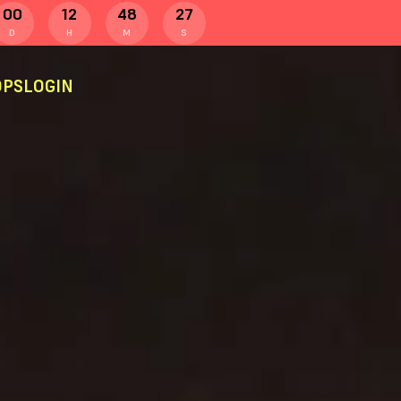
00
12
48
26
D
H
M
S
PS
LOGIN