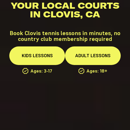
YOUR LOCAL COURTS
IN CLOVIS, CA
Book Clovis tennis lessons in minutes, no
country club membership required
KIDS
LESSONS
ADULT
LESSONS
Ages: 3-17
Ages: 18+