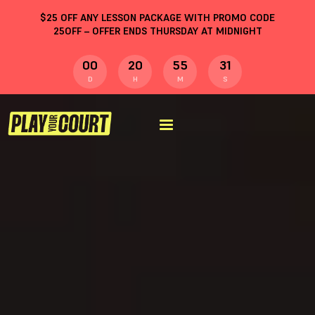
$
25
OFF ANY LESSON PACKAGE WITH PROMO CODE
25OFF
– OFFER ENDS THURSDAY AT MIDNIGHT
00
20
55
30
D
H
M
S