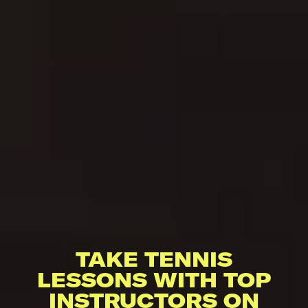
TAKE TENNIS
LESSONS WITH TOP
INSTRUCTORS ON