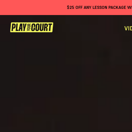
$
25
OFF ANY LESSON PACKAGE 
VI