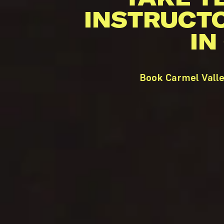
INSTRUCT
IN
Book Carmel Valle