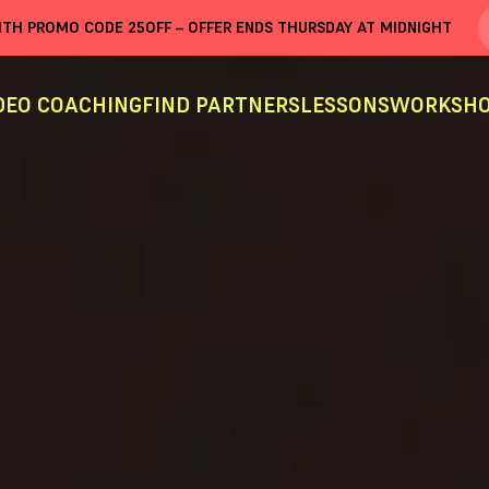
WITH PROMO CODE
25OFF
– OFFER ENDS THURSDAY AT MIDNIGHT
DEO COACHING
FIND PARTNERS
LESSONS
WORKSHO