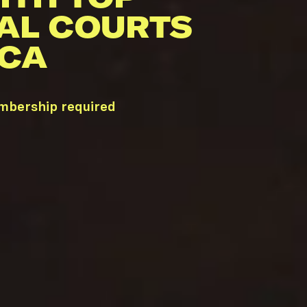
AL COURTS
 CA
embership required