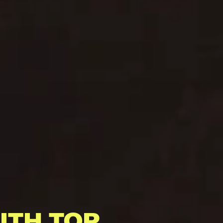
ITH TOP