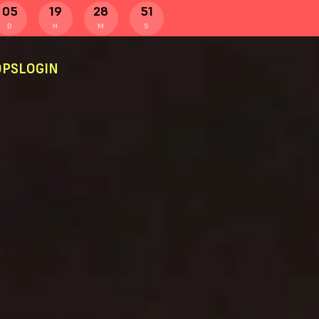
05
19
28
50
D
H
M
S
PS
LOGIN