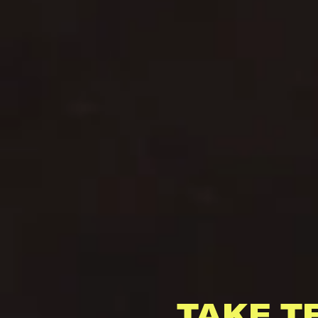
TAKE T