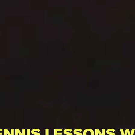
ENNIS LESSONS W