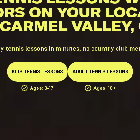
ORS ON YOUR LOC
 CARMEL VALLEY,
y tennis lessons in minutes, no country club m
KIDS
TENNIS
LESSONS
ADULT
TENNIS
LESSONS
Ages: 3-17
Ages: 18+