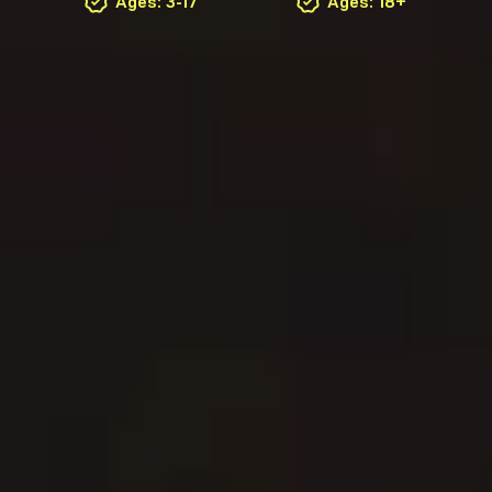
Ages: 3-17
Ages: 18+