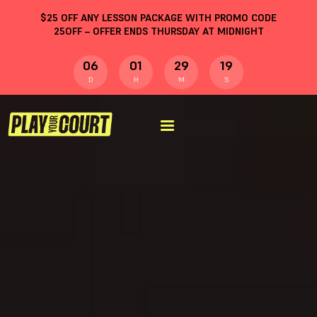
$
25
OFF ANY LESSON PACKAGE WITH PROMO CODE
25OFF
– OFFER ENDS THURSDAY AT MIDNIGHT
06
01
29
18
D
H
M
S