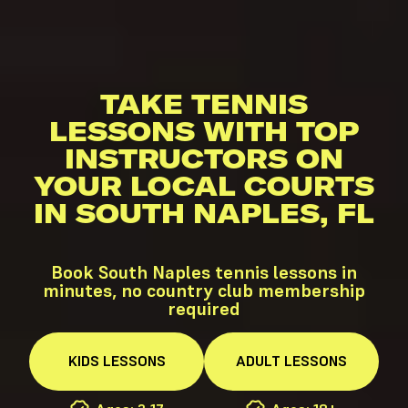
TAKE TENNIS
LESSONS WITH TOP
INSTRUCTORS ON
YOUR LOCAL COURTS
IN SOUTH NAPLES, FL
Book South Naples tennis lessons in
minutes, no country club membership
required
KIDS
LESSONS
ADULT
LESSONS