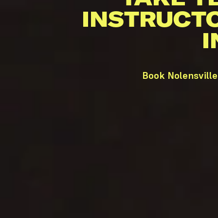
INSTRUCT
I
Book Nolensville