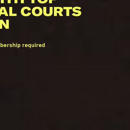
AL COURTS
TN
mbership required