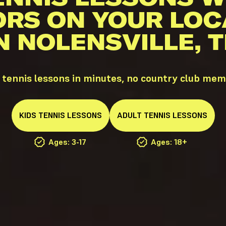
ORS ON YOUR LOC
N NOLENSVILLE, 
 tennis lessons in minutes, no country club me
KIDS
TENNIS
LESSONS
ADULT
TENNIS
LESSONS
Ages: 3-17
Ages: 18+