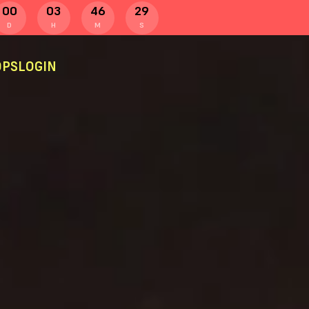
00
03
46
28
D
H
M
S
PS
LOGIN