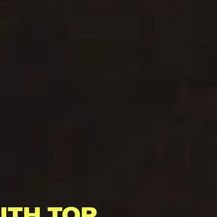
ITH TOP