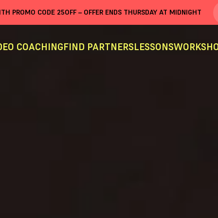
WITH PROMO CODE
25OFF
– OFFER ENDS THURSDAY AT MIDNIGHT
DEO COACHING
FIND PARTNERS
LESSONS
WORKSHO