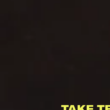
TAKE T