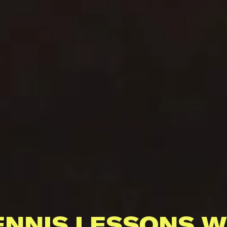
ENNIS LESSONS W