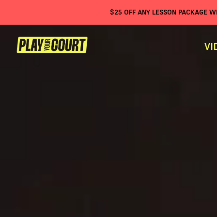
$
25
OFF ANY LESSON PACKAGE 
VI