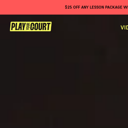
$
25
OFF ANY LESSON PACKAGE 
VI