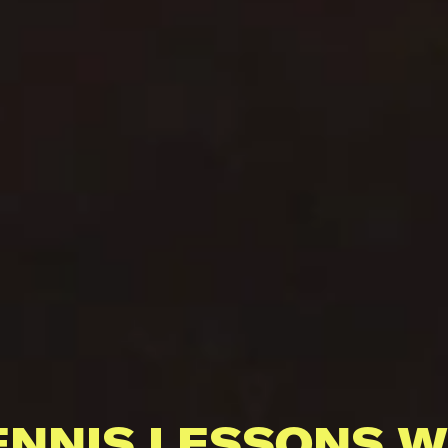
ENNIS LESSONS W