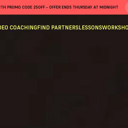
WITH PROMO CODE
25OFF
– OFFER ENDS THURSDAY AT MIDNIGHT
DEO COACHING
FIND PARTNERS
LESSONS
WORKSHO