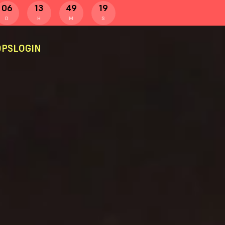
06
13
49
19
D
H
M
S
PS
LOGIN