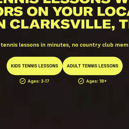
ORS ON YOUR LOC
N CLARKSVILLE, 
 tennis lessons in minutes, no country club me
KIDS
TENNIS
LESSONS
ADULT
TENNIS
LESSONS
Ages: 3-17
Ages: 18+