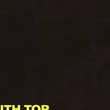
ITH TOP