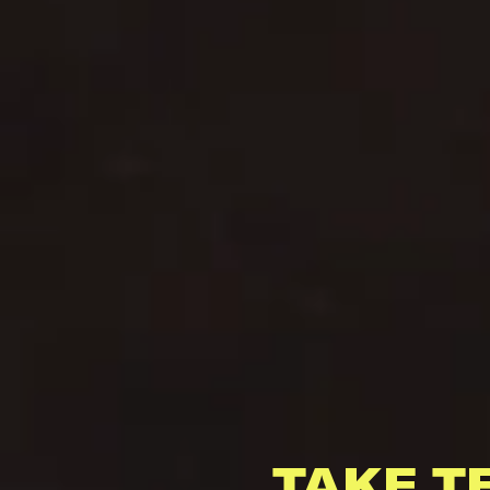
TAKE T