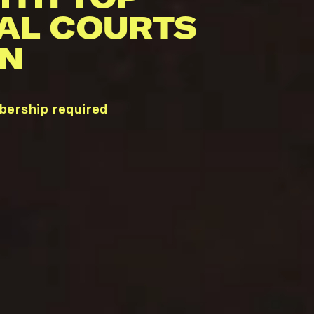
AL COURTS
TN
mbership required