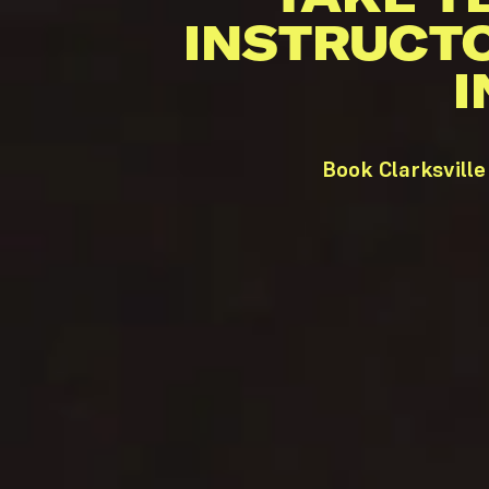
INSTRUCT
I
Book Clarksville