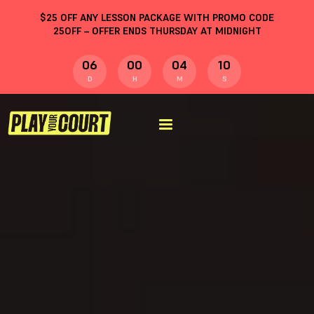
$
25
OFF ANY LESSON PACKAGE WITH PROMO CODE
25OFF
– OFFER ENDS THURSDAY AT MIDNIGHT
06
00
04
09
D
H
M
S