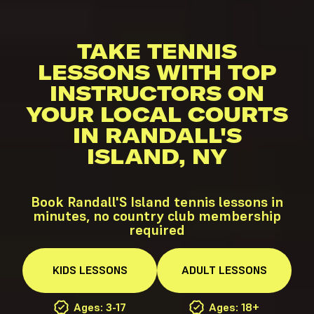
TAKE TENNIS
LESSONS WITH TOP
INSTRUCTORS ON
YOUR LOCAL COURTS
IN RANDALL'S
ISLAND, NY
Book Randall'S Island tennis lessons in
minutes, no country club membership
required
KIDS
LESSONS
ADULT
LESSONS
Ages: 3-17
Ages: 18+