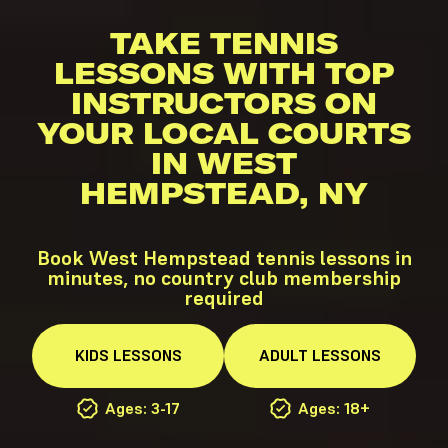
TAKE TENNIS
LESSONS WITH TOP
INSTRUCTORS ON
YOUR LOCAL COURTS
IN WEST
HEMPSTEAD, NY
Book West Hempstead tennis lessons in
minutes, no country club membership
required
KIDS
LESSONS
ADULT
LESSONS
Ages: 3-17
Ages: 18+