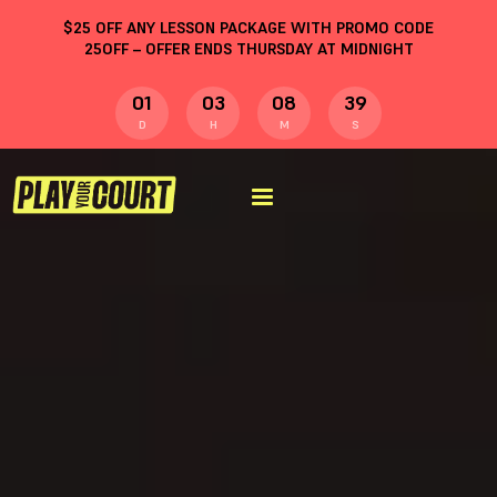
$
25
OFF ANY LESSON PACKAGE WITH PROMO CODE
25OFF
– OFFER ENDS THURSDAY AT MIDNIGHT
01
03
08
38
D
H
M
S