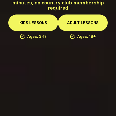
minutes, no country club membership
required
KIDS
LESSONS
ADULT
LESSONS
Ages: 3-17
Ages: 18+