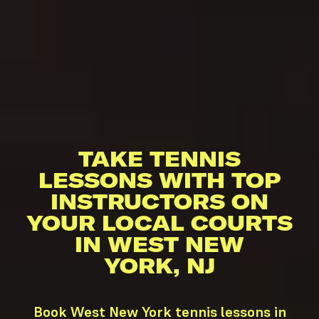
TAKE TENNIS
LESSONS WITH TOP
INSTRUCTORS ON
YOUR LOCAL COURTS
IN WEST NEW
YORK, NJ
Book West New York tennis lessons in