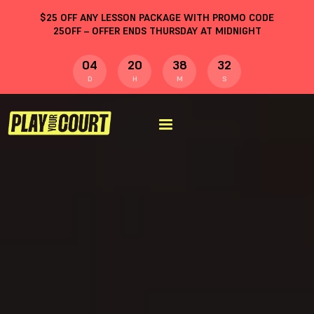
$
25
OFF ANY LESSON PACKAGE WITH PROMO CODE
25OFF
– OFFER ENDS THURSDAY AT MIDNIGHT
04
20
38
31
D
H
M
S