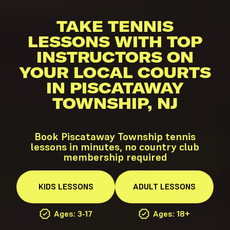
TAKE TENNIS
LESSONS WITH TOP
INSTRUCTORS ON
YOUR LOCAL COURTS
IN PISCATAWAY
TOWNSHIP, NJ
Book Piscataway Township tennis
lessons in minutes, no country club
membership required
KIDS
LESSONS
ADULT
LESSONS
Ages: 3-17
Ages: 18+