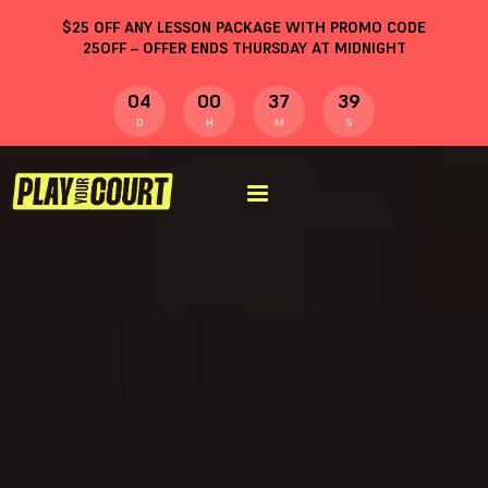
$
25
OFF ANY LESSON PACKAGE WITH PROMO CODE
25OFF
– OFFER ENDS THURSDAY AT MIDNIGHT
04
00
37
38
D
H
M
S