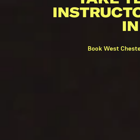
INSTRUCT
I
Book West Chester