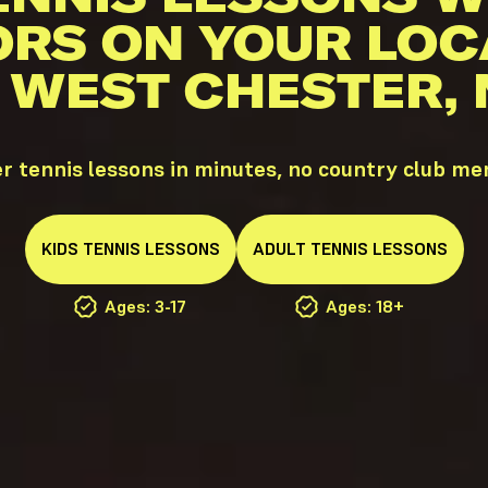
ORS ON YOUR LOC
N WEST CHESTER, 
 tennis lessons in minutes, no country club m
KIDS
TENNIS
LESSONS
ADULT
TENNIS
LESSONS
Ages: 3-17
Ages: 18+