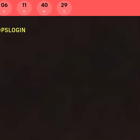
06
11
40
28
D
H
M
S
PS
LOGIN