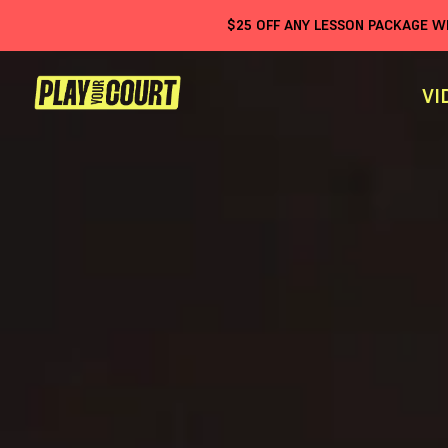
$
25
OFF ANY LESSON PACKAGE 
VI