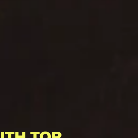
ITH TOP