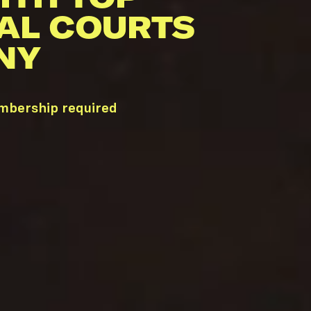
AL COURTS
NY
embership required