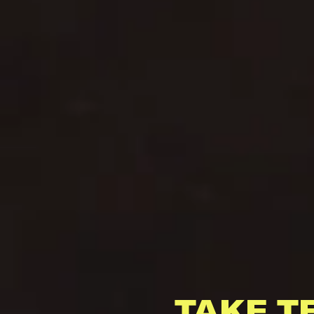
TAKE T