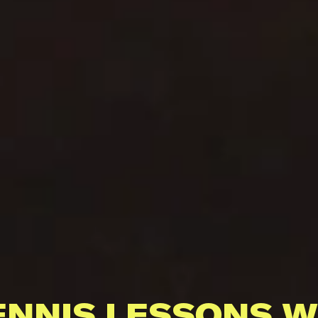
ENNIS LESSONS W