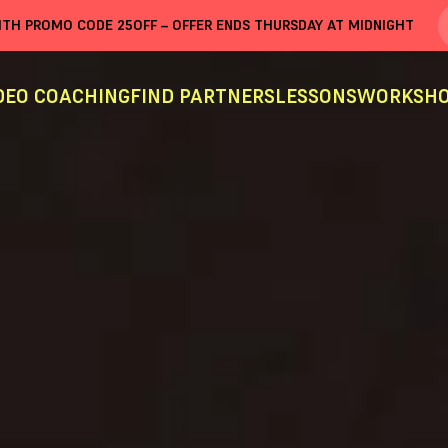
WITH PROMO CODE
25OFF
– OFFER ENDS THURSDAY AT MIDNIGHT
DEO COACHING
FIND PARTNERS
LESSONS
WORKSHO