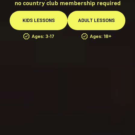
no country club membership required
KIDS
LESSONS
ADULT
LESSONS
Ages: 3-17
Ages: 18+