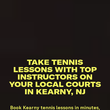
TAKE TENNIS
LESSONS WITH TOP
INSTRUCTORS ON
YOUR LOCAL COURTS
IN KEARNY, NJ
Book Kearny tennis lessons in minutes,