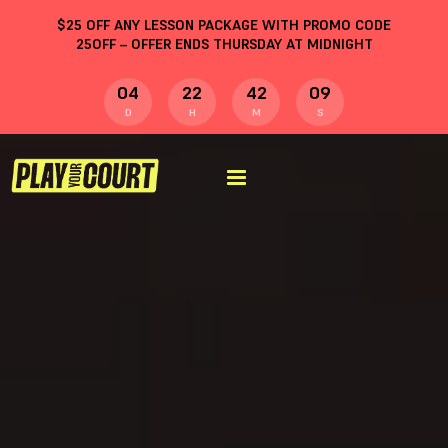
$
25
OFF ANY LESSON PACKAGE WITH PROMO CODE
25OFF
– OFFER ENDS THURSDAY AT MIDNIGHT
04
22
42
08
D
H
M
S