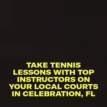
TAKE TENNIS
LESSONS WITH TOP
INSTRUCTORS ON
YOUR LOCAL COURTS
IN CELEBRATION, FL