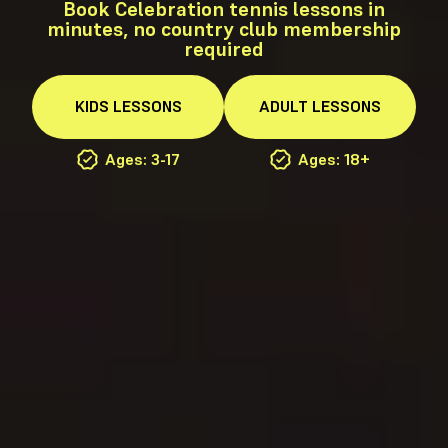
Book Celebration tennis lessons in
minutes, no country club membership
required
KIDS
LESSONS
ADULT
LESSONS
Ages: 3-17
Ages: 18+