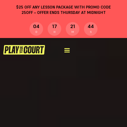
$
25
OFF ANY LESSON PACKAGE WITH PROMO CODE
25OFF
– OFFER ENDS THURSDAY AT MIDNIGHT
04
17
21
43
D
H
M
S