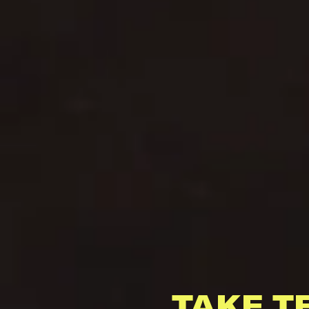
TAKE T