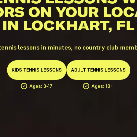
ORS ON YOUR LOC
IN LOCKHART, FL
ennis lessons in minutes, no country club mem
KIDS
TENNIS
LESSONS
ADULT
TENNIS
LESSONS
Ages: 3-17
Ages: 18+