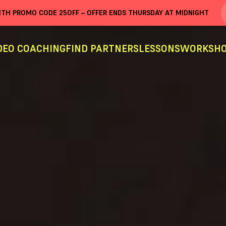
WITH PROMO CODE
25OFF
– OFFER ENDS THURSDAY AT MIDNIGHT
DEO COACHING
FIND PARTNERS
LESSONS
WORKSHO