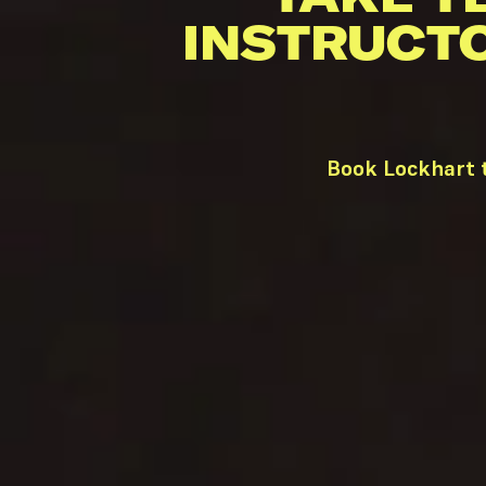
INSTRUCT
Book Lockhart t