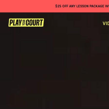
$
25
OFF ANY LESSON PACKAGE 
VI