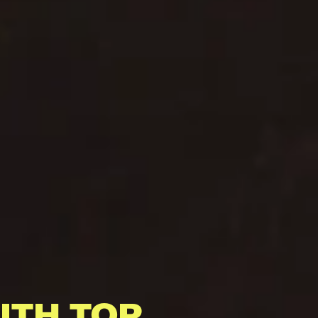
ITH TOP