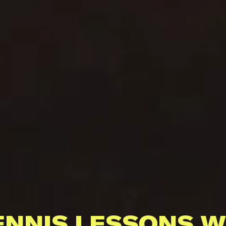
ENNIS LESSONS W