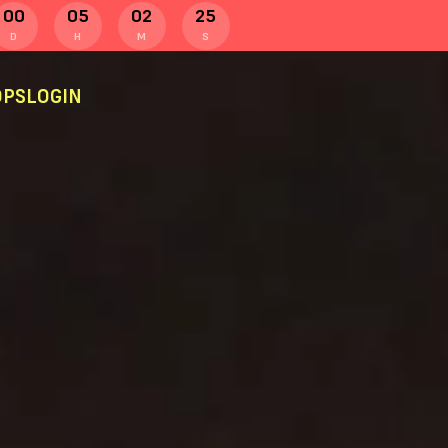
00
05
02
24
D
H
M
S
PS
LOGIN