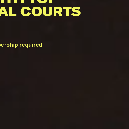
AL COURTS
bership required