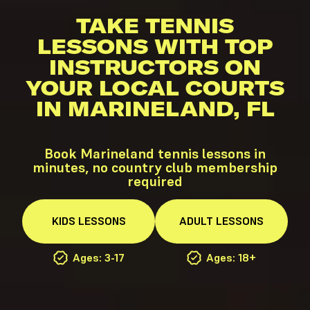
TAKE TENNIS
LESSONS WITH TOP
INSTRUCTORS ON
YOUR LOCAL COURTS
IN MARINELAND, FL
Book Marineland tennis lessons in
minutes, no country club membership
required
KIDS
LESSONS
ADULT
LESSONS
Ages: 3-17
Ages: 18+