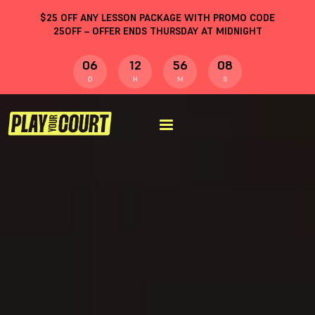
$
25
OFF ANY LESSON PACKAGE WITH PROMO CODE
25OFF
– OFFER ENDS THURSDAY AT MIDNIGHT
06
12
56
08
D
H
M
S