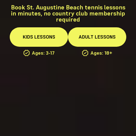
Book St. Augustine Beach tennis lessons
in minutes, no country club membership
required
KIDS
LESSONS
ADULT
LESSONS
Ages: 3-17
Ages: 18+