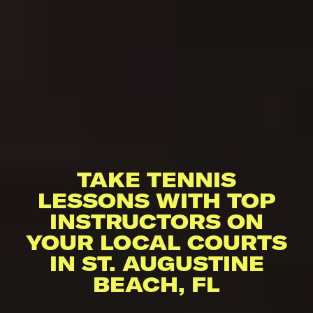
TAKE TENNIS
LESSONS WITH TOP
INSTRUCTORS ON
YOUR LOCAL COURTS
IN ST. AUGUSTINE
BEACH, FL