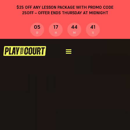
$
25
OFF ANY LESSON PACKAGE WITH PROMO CODE
25OFF
– OFFER ENDS THURSDAY AT MIDNIGHT
05
17
44
40
D
H
M
S