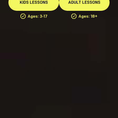
KIDS
LESSONS
ADULT
LESSONS
Ages: 3-17
Ages: 18+