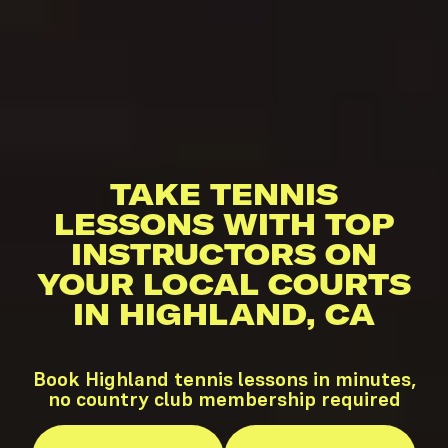
TAKE TENNIS
LESSONS WITH TOP
INSTRUCTORS ON
YOUR LOCAL COURTS
IN HIGHLAND, CA
Book Highland tennis lessons in minutes,
no country club membership required