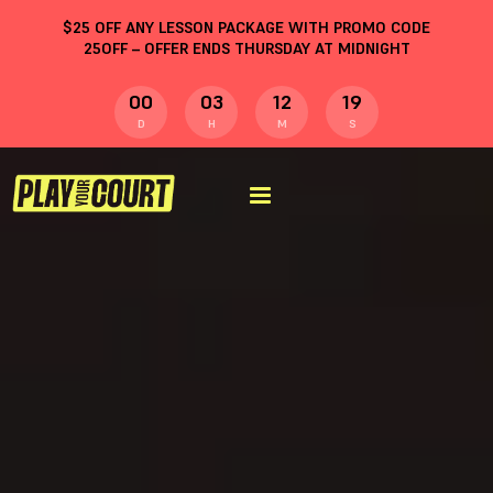
$
25
OFF ANY LESSON PACKAGE WITH PROMO CODE
25OFF
– OFFER ENDS THURSDAY AT MIDNIGHT
00
03
12
19
D
H
M
S