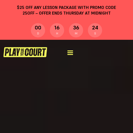
$
25
OFF ANY LESSON PACKAGE WITH PROMO CODE
25OFF
– OFFER ENDS THURSDAY AT MIDNIGHT
00
16
36
23
D
H
M
S