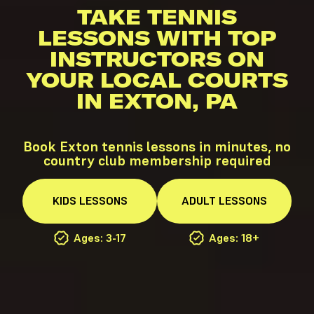
TAKE TENNIS
LESSONS WITH TOP
INSTRUCTORS ON
YOUR LOCAL COURTS
IN EXTON, PA
Book Exton tennis lessons in minutes, no
country club membership required
KIDS
LESSONS
ADULT
LESSONS
Ages: 3-17
Ages: 18+