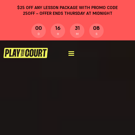
$
25
OFF ANY LESSON PACKAGE WITH PROMO CODE
25OFF
– OFFER ENDS THURSDAY AT MIDNIGHT
00
16
31
07
D
H
M
S