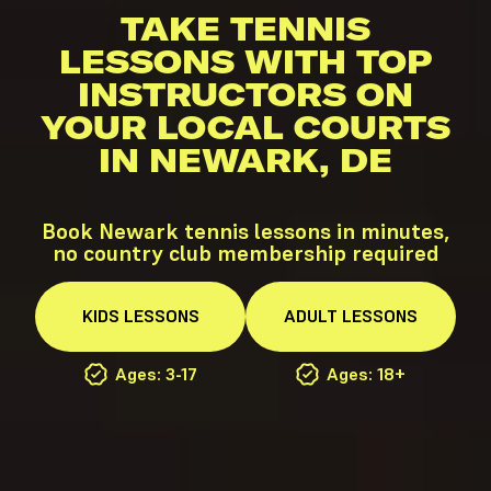
TAKE TENNIS
LESSONS WITH TOP
INSTRUCTORS ON
YOUR LOCAL COURTS
IN NEWARK, DE
Book Newark tennis lessons in minutes,
no country club membership required
KIDS
LESSONS
ADULT
LESSONS
Ages: 3-17
Ages: 18+