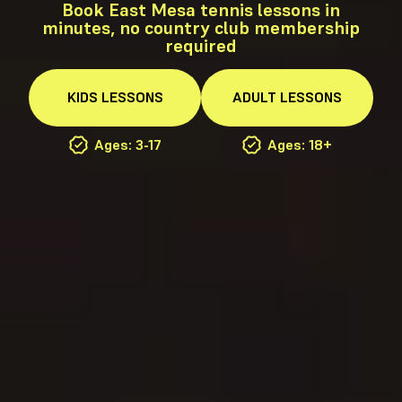
Book East Mesa tennis lessons in
minutes, no country club membership
required
KIDS
LESSONS
ADULT
LESSONS
Ages: 3-17
Ages: 18+