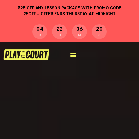
$
25
OFF ANY LESSON PACKAGE WITH PROMO CODE
25OFF
– OFFER ENDS THURSDAY AT MIDNIGHT
04
22
36
20
D
H
M
S