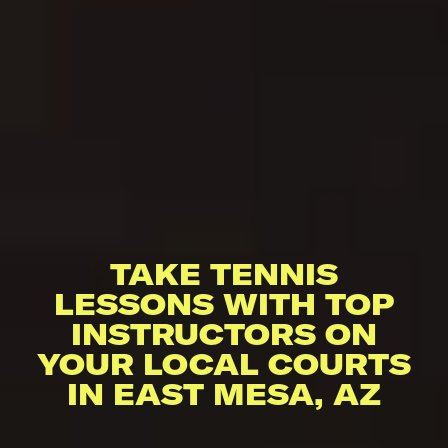
TAKE TENNIS
LESSONS WITH TOP
INSTRUCTORS ON
YOUR LOCAL COURTS
IN EAST MESA, AZ