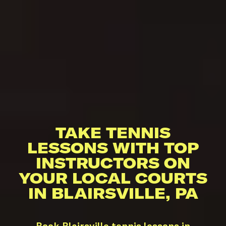
TAKE TENNIS
LESSONS WITH TOP
INSTRUCTORS ON
YOUR LOCAL COURTS
IN BLAIRSVILLE, PA
Book Blairsville tennis lessons in