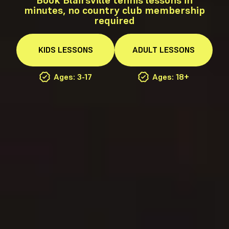
minutes, no country club membership
required
KIDS
LESSONS
ADULT
LESSONS
Ages: 3-17
Ages: 18+