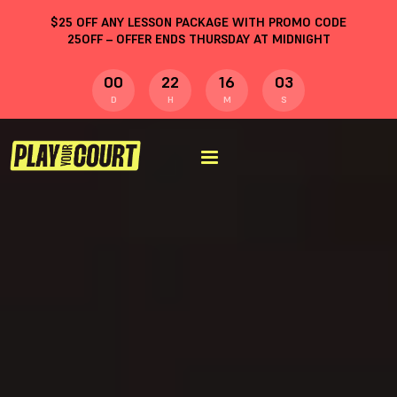
$
25
OFF ANY LESSON PACKAGE WITH PROMO CODE
25OFF
– OFFER ENDS THURSDAY AT MIDNIGHT
00
22
16
02
D
H
M
S