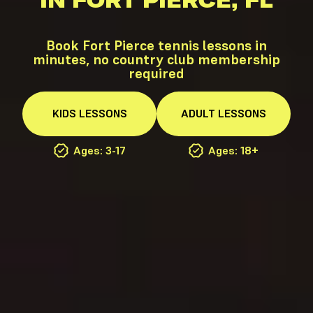
IN FORT PIERCE, FL
Book Fort Pierce tennis lessons in
minutes, no country club membership
required
KIDS
LESSONS
ADULT
LESSONS
Ages: 3-17
Ages: 18+