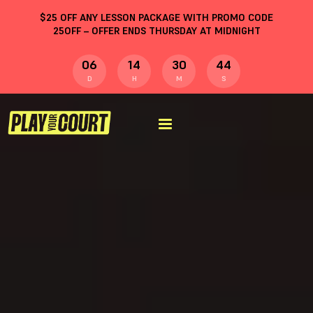
$
25
OFF ANY LESSON PACKAGE WITH PROMO CODE
25OFF
– OFFER ENDS THURSDAY AT MIDNIGHT
06
14
30
43
D
H
M
S