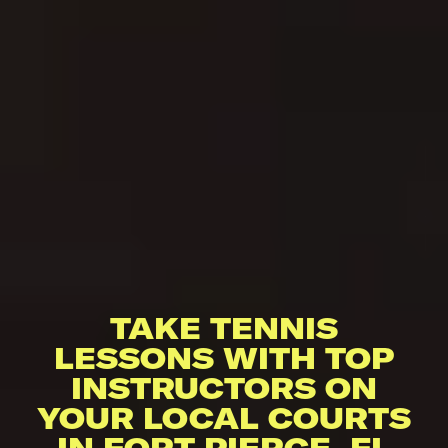
TAKE TENNIS
LESSONS WITH TOP
INSTRUCTORS ON
YOUR LOCAL COURTS