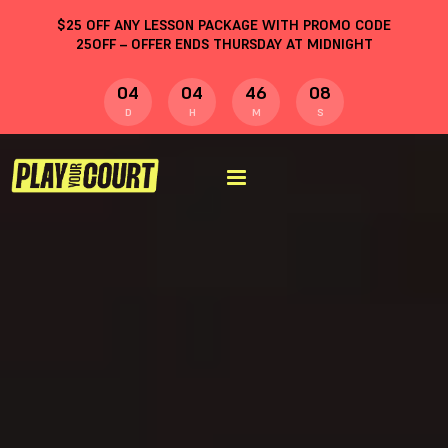
$
25
OFF ANY LESSON PACKAGE WITH PROMO CODE
25OFF
– OFFER ENDS THURSDAY AT MIDNIGHT
04
04
46
07
D
H
M
S