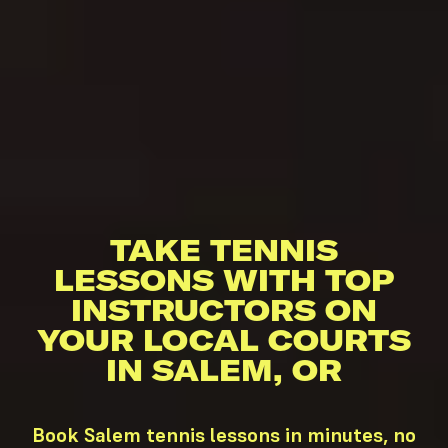
TAKE TENNIS
LESSONS WITH TOP
INSTRUCTORS ON
YOUR LOCAL COURTS
IN SALEM, OR
Book Salem tennis lessons in minutes, no