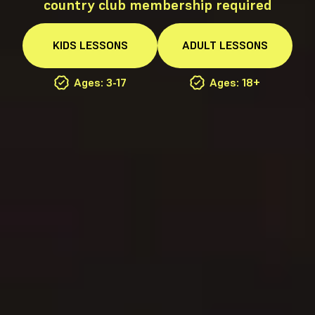
country club membership required
KIDS
LESSONS
ADULT
LESSONS
Ages: 3-17
Ages: 18+