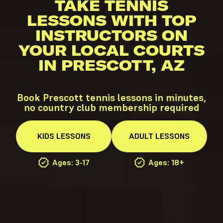
TAKE TENNIS
LESSONS WITH TOP
INSTRUCTORS ON
YOUR LOCAL COURTS
IN PRESCOTT, AZ
Book Prescott tennis lessons in minutes,
no country club membership required
KIDS
LESSONS
ADULT
LESSONS
Ages: 3-17
Ages: 18+