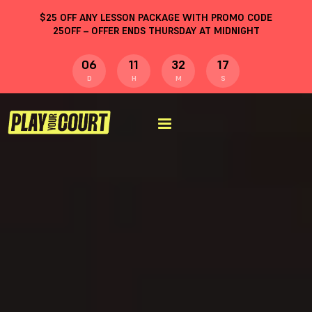
$
25
OFF ANY LESSON PACKAGE WITH PROMO CODE
25OFF
– OFFER ENDS THURSDAY AT MIDNIGHT
06
11
32
16
D
H
M
S