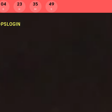
04
23
35
48
D
H
M
S
PS
LOGIN