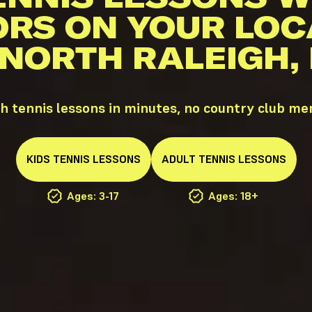
ORS ON YOUR LOC
 NORTH RALEIGH,
h tennis lessons in minutes, no country club m
KIDS
TENNIS
LESSONS
ADULT
TENNIS
LESSONS
Ages: 3-17
Ages: 18+