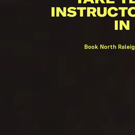
INSTRUCT
IN
Book North Raleig