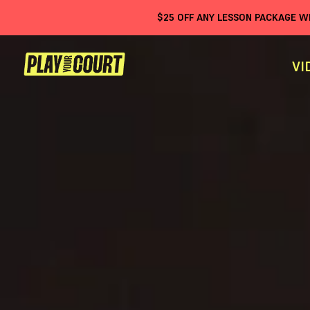
$
25
OFF ANY LESSON PACKAGE 
VI