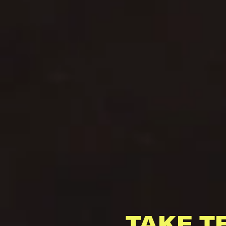
TAKE T