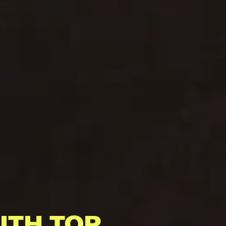
ITH TOP