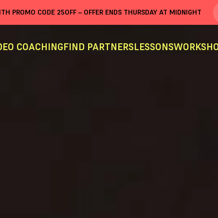
WITH PROMO CODE
25OFF
– OFFER ENDS THURSDAY AT MIDNIGHT
DEO COACHING
FIND PARTNERS
LESSONS
WORKSHO