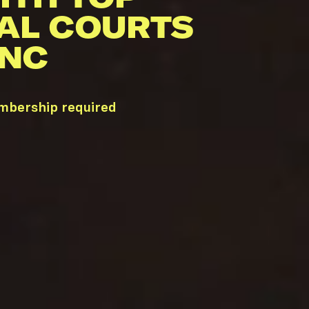
AL COURTS
 NC
embership required