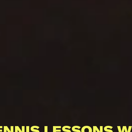
ENNIS LESSONS W