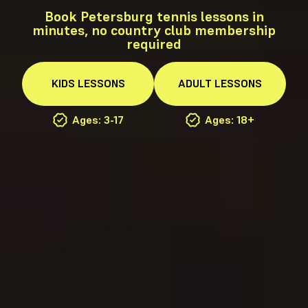
Book Petersburg tennis lessons in
minutes, no country club membership
required
KIDS
LESSONS
ADULT
LESSONS
Ages: 3-17
Ages: 18+