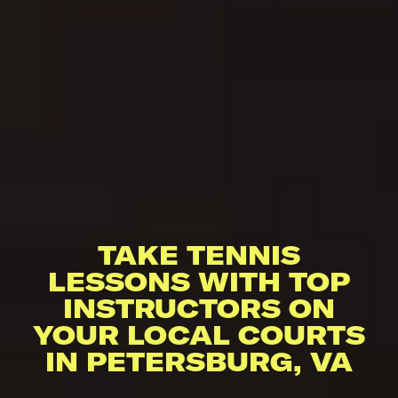
TAKE TENNIS
LESSONS WITH TOP
INSTRUCTORS ON
YOUR LOCAL COURTS
IN PETERSBURG, VA