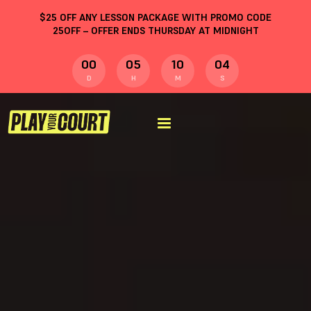
$
25
OFF ANY LESSON PACKAGE WITH PROMO CODE
25OFF
– OFFER ENDS THURSDAY AT MIDNIGHT
00
05
10
04
D
H
M
S