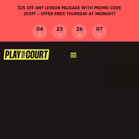
$
25
OFF ANY LESSON PACKAGE WITH PROMO CODE
25OFF
– OFFER ENDS THURSDAY AT MIDNIGHT
04
23
26
06
D
H
M
S