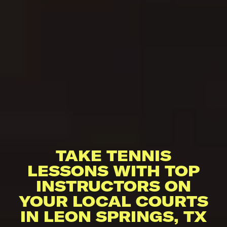
TAKE TENNIS
LESSONS WITH TOP
INSTRUCTORS ON
YOUR LOCAL COURTS
IN LEON SPRINGS, TX