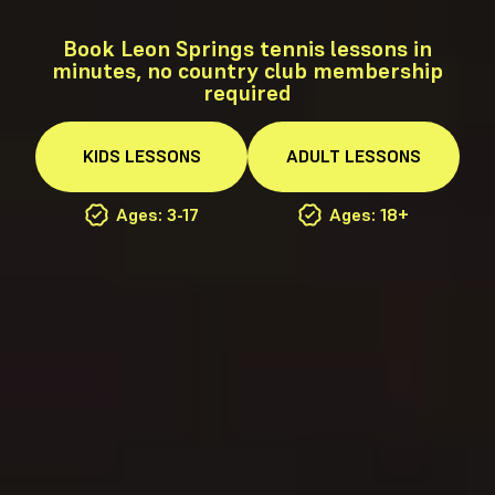
Book Leon Springs tennis lessons in
minutes, no country club membership
required
KIDS
LESSONS
ADULT
LESSONS
Ages: 3-17
Ages: 18+