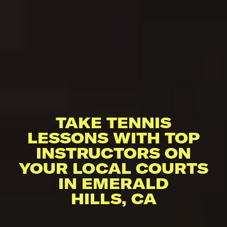
TAKE TENNIS
LESSONS WITH TOP
INSTRUCTORS ON
YOUR LOCAL COURTS
IN EMERALD
HILLS, CA