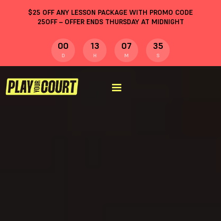
$
25
OFF ANY LESSON PACKAGE WITH PROMO CODE
25OFF
– OFFER ENDS THURSDAY AT MIDNIGHT
00
13
07
34
D
H
M
S