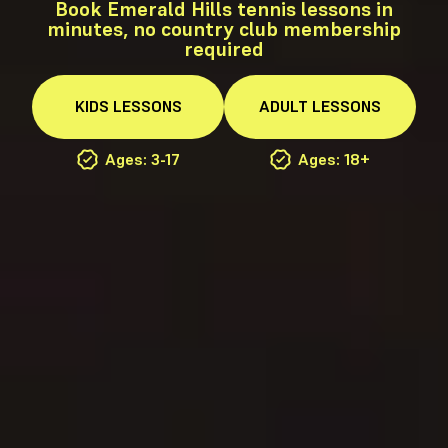
Book Emerald Hills tennis lessons in
minutes, no country club membership
required
KIDS
LESSONS
ADULT
LESSONS
Ages: 3-17
Ages: 18+