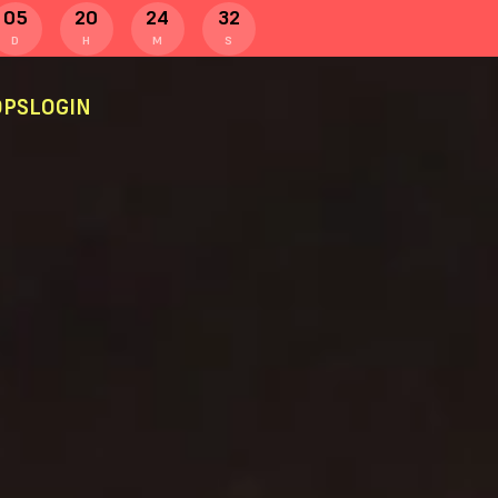
05
20
24
32
D
H
M
S
PS
LOGIN