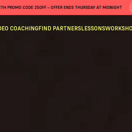
WITH PROMO CODE
25OFF
– OFFER ENDS THURSDAY AT MIDNIGHT
DEO COACHING
FIND PARTNERS
LESSONS
WORKSHO