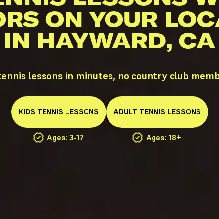
ORS ON YOUR LOC
IN HAYWARD, CA
ennis lessons in minutes, no country club memb
KIDS
TENNIS
LESSONS
ADULT
TENNIS
LESSONS
Ages: 3-17
Ages: 18+