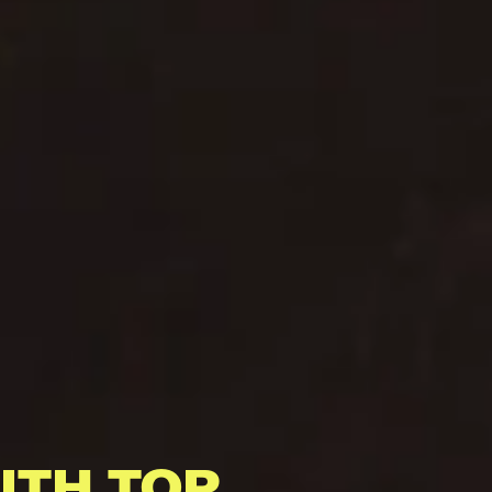
ITH TOP