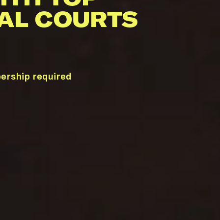
AL COURTS
ership required