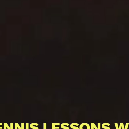
ENNIS LESSONS W