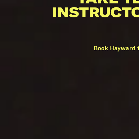
INSTRUCT
Book Hayward t