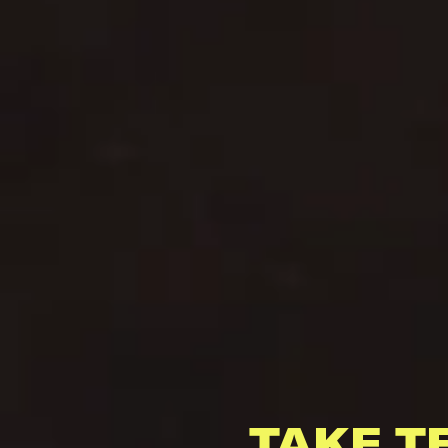
TAKE T