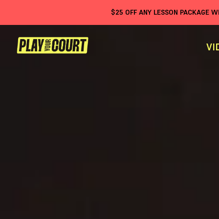
$
25
OFF ANY LESSON PACKAGE 
VI