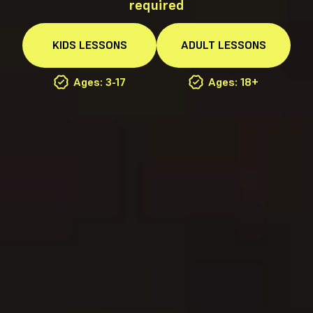
required
KIDS
LESSONS
ADULT
LESSONS
Ages: 3-17
Ages: 18+