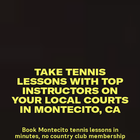
TAKE TENNIS
LESSONS WITH TOP
INSTRUCTORS ON
YOUR LOCAL COURTS
IN MONTECITO, CA
Book Montecito tennis lessons in
minutes, no country club membership