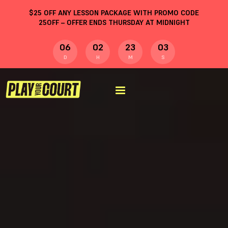
$
25
OFF ANY LESSON PACKAGE WITH PROMO CODE
25OFF
– OFFER ENDS THURSDAY AT MIDNIGHT
06
02
23
02
D
H
M
S