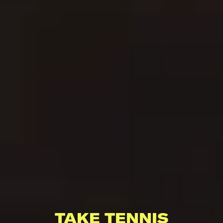
TAKE TENNIS