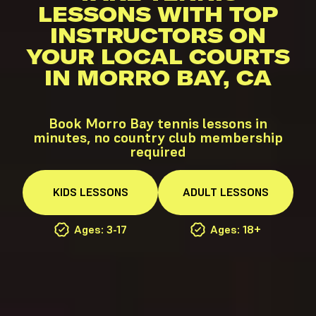
LESSONS WITH TOP
INSTRUCTORS ON
YOUR LOCAL COURTS
IN MORRO BAY, CA
Book Morro Bay tennis lessons in
minutes, no country club membership
required
KIDS
LESSONS
ADULT
LESSONS
Ages: 3-17
Ages: 18+