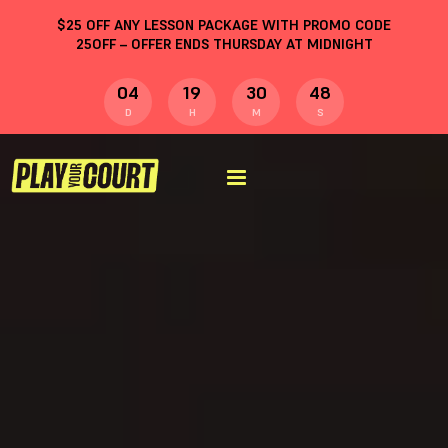
$
25
OFF ANY LESSON PACKAGE WITH PROMO CODE
25OFF
– OFFER ENDS THURSDAY AT MIDNIGHT
04
19
30
47
D
H
M
S