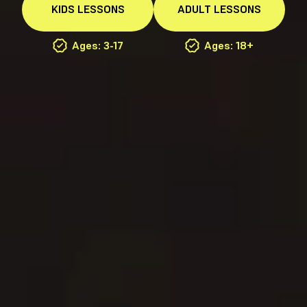
KIDS
LESSONS
ADULT
LESSONS
Ages: 3-17
Ages: 18+