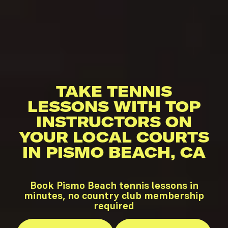
TAKE TENNIS
LESSONS WITH TOP
INSTRUCTORS ON
YOUR LOCAL COURTS
IN PISMO BEACH, CA
Book Pismo Beach tennis lessons in
minutes, no country club membership
required