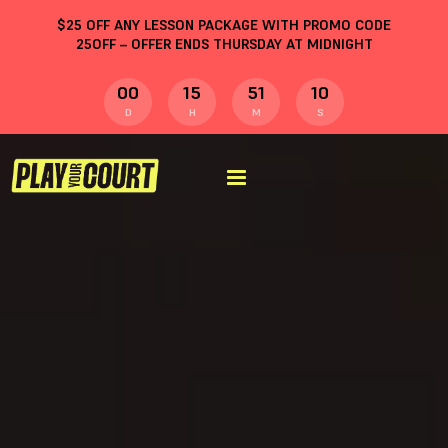
$
25
OFF ANY LESSON PACKAGE WITH PROMO CODE
25OFF
– OFFER ENDS THURSDAY AT MIDNIGHT
00
15
51
09
D
H
M
S