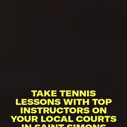
TAKE TENNIS
LESSONS WITH TOP
INSTRUCTORS ON
YOUR LOCAL COURTS