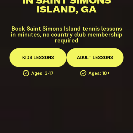
IN SAINT SIMONS
ISLAND, GA
Book Saint Simons Island tennis lessons
in minutes, no country club membership
required
KIDS
LESSONS
ADULT
LESSONS
Ages: 3-17
Ages: 18+