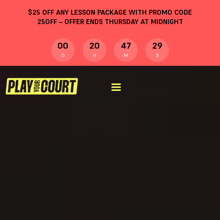
$
25
OFF ANY LESSON PACKAGE WITH PROMO CODE
25OFF
– OFFER ENDS THURSDAY AT MIDNIGHT
00
20
47
28
D
H
M
S