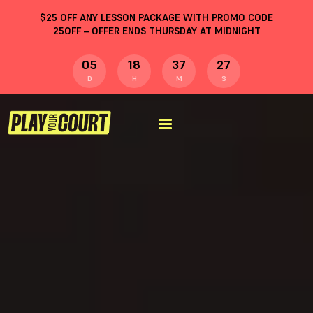
$
25
OFF ANY LESSON PACKAGE WITH PROMO CODE
25OFF
– OFFER ENDS THURSDAY AT MIDNIGHT
05
18
37
26
D
H
M
S