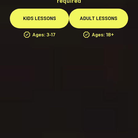
required
KIDS
LESSONS
ADULT
LESSONS
Ages: 3-17
Ages: 18+