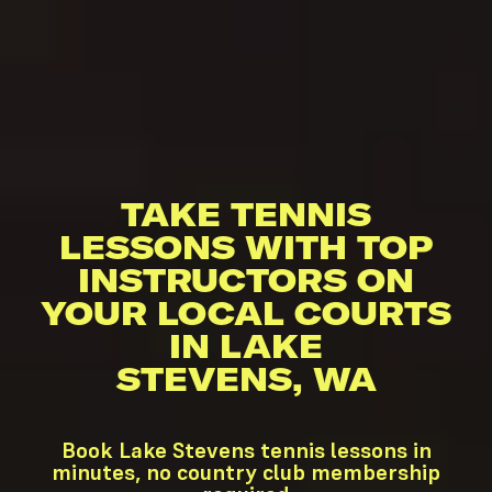
TAKE TENNIS
LESSONS WITH TOP
INSTRUCTORS ON
YOUR LOCAL COURTS
IN LAKE
STEVENS, WA
Book Lake Stevens tennis lessons in
minutes, no country club membership