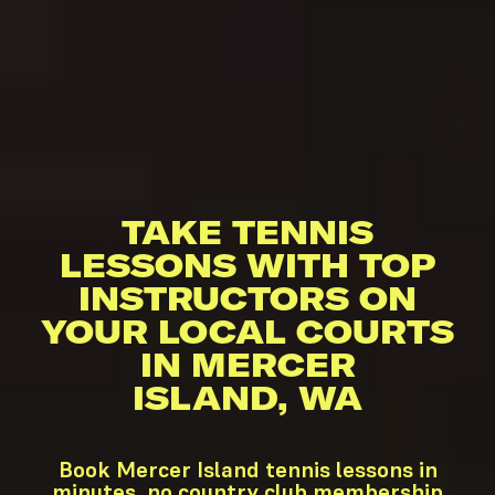
TAKE TENNIS
LESSONS WITH TOP
INSTRUCTORS ON
YOUR LOCAL COURTS
IN MERCER
ISLAND, WA
Book Mercer Island tennis lessons in
minutes, no country club membership