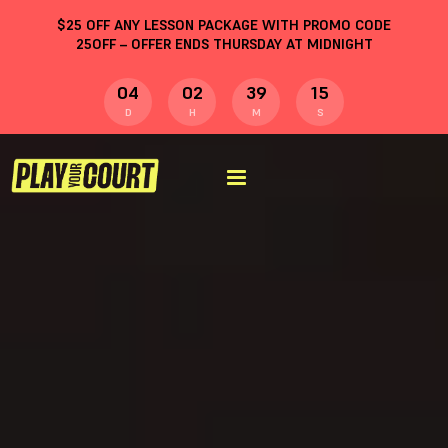
$
25
OFF ANY LESSON PACKAGE WITH PROMO CODE
25OFF
– OFFER ENDS THURSDAY AT MIDNIGHT
04
02
39
14
D
H
M
S