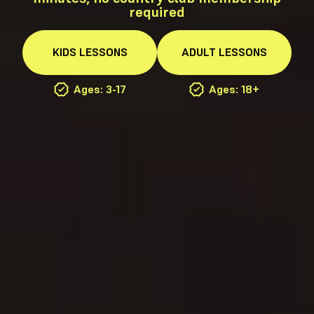
required
KIDS
LESSONS
ADULT
LESSONS
Ages: 3-17
Ages: 18+