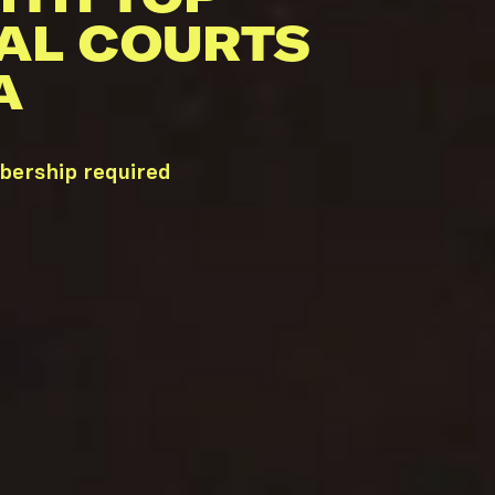
AL COURTS
A
bership required