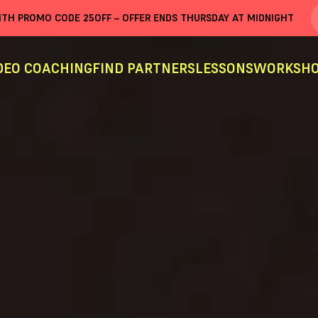
WITH PROMO CODE
25OFF
– OFFER ENDS THURSDAY AT MIDNIGHT
DEO COACHING
FIND PARTNERS
LESSONS
WORKSHO