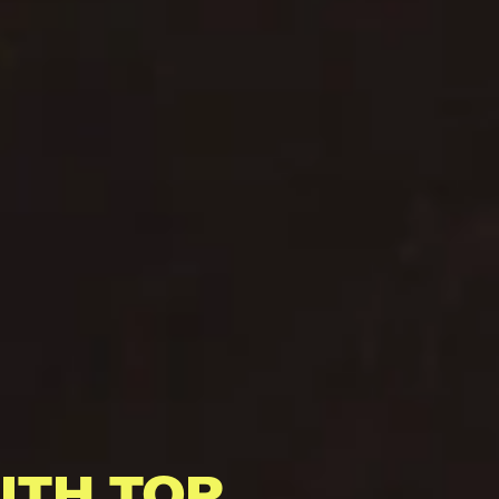
ITH TOP