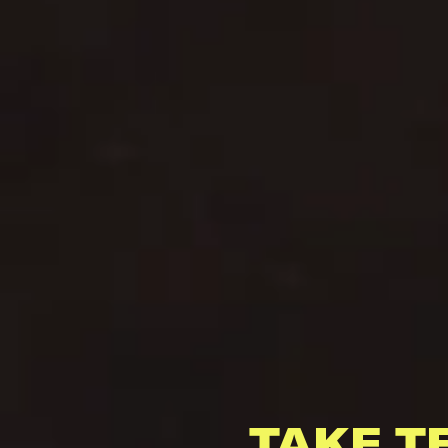
TAKE T