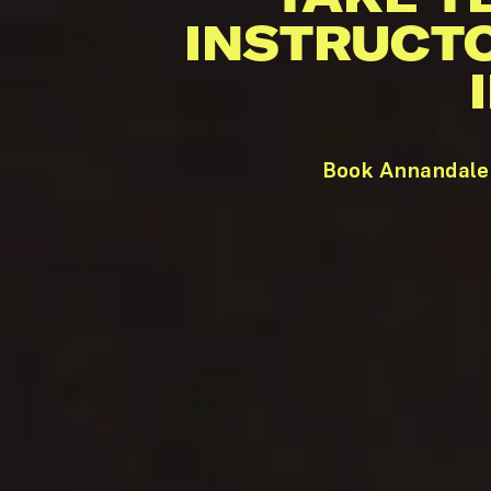
INSTRUCT
Book Annandale 