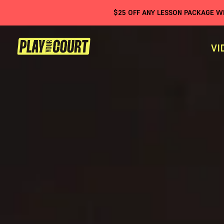
$
25
OFF ANY LESSON PACKAGE 
VI