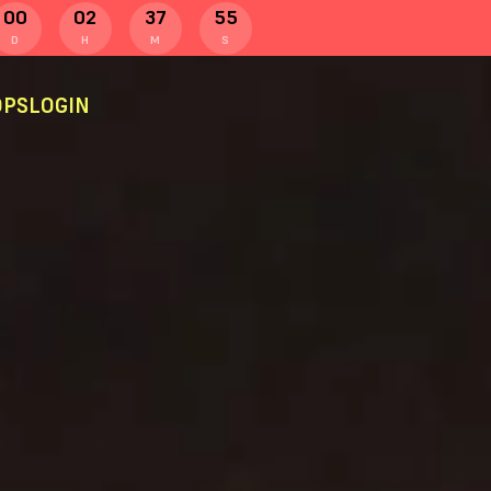
00
02
37
55
D
H
M
S
PS
LOGIN