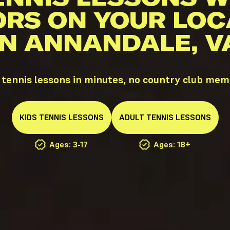
ORS ON YOUR LOC
IN ANNANDALE, V
tennis lessons in minutes, no country club mem
KIDS
TENNIS
LESSONS
ADULT
TENNIS
LESSONS
Ages: 3-17
Ages: 18+