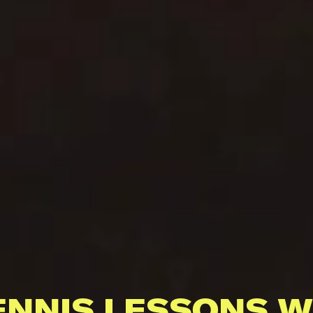
ENNIS LESSONS W