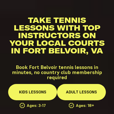
TAKE TENNIS
LESSONS WITH TOP
INSTRUCTORS ON
YOUR LOCAL COURTS
IN FORT BELVOIR, VA
Book Fort Belvoir tennis lessons in
minutes, no country club membership
required
KIDS
LESSONS
ADULT
LESSONS
Ages: 3-17
Ages: 18+