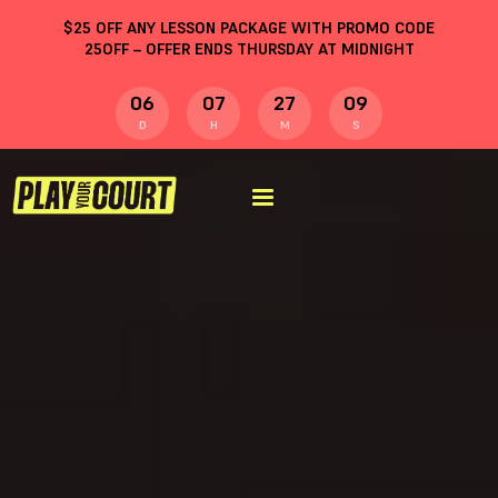
$
25
OFF ANY LESSON PACKAGE WITH PROMO CODE
25OFF
– OFFER ENDS THURSDAY AT MIDNIGHT
06
07
27
08
D
H
M
S