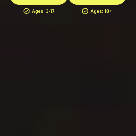
Ages: 3-17
Ages: 18+