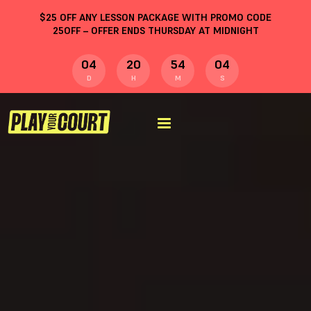
$
25
OFF ANY LESSON PACKAGE WITH PROMO CODE
25OFF
– OFFER ENDS THURSDAY AT MIDNIGHT
04
20
54
03
D
H
M
S