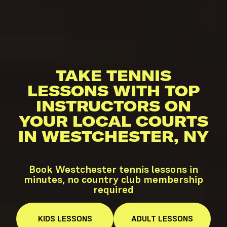
TAKE TENNIS
LESSONS WITH TOP
INSTRUCTORS ON
YOUR LOCAL COURTS
IN WESTCHESTER, NY
Book Westchester tennis lessons in
minutes, no country club membership
required
KIDS
LESSONS
ADULT
LESSONS