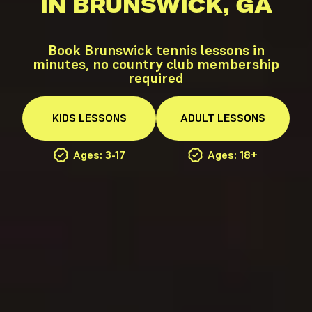
IN BRUNSWICK, GA
Book Brunswick tennis lessons in
minutes, no country club membership
required
KIDS
LESSONS
ADULT
LESSONS
Ages: 3-17
Ages: 18+