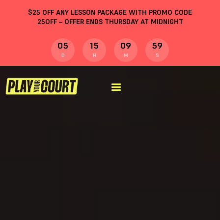
$
25
OFF ANY LESSON PACKAGE WITH PROMO CODE
25OFF
– OFFER ENDS THURSDAY AT MIDNIGHT
05
15
09
59
D
H
M
S