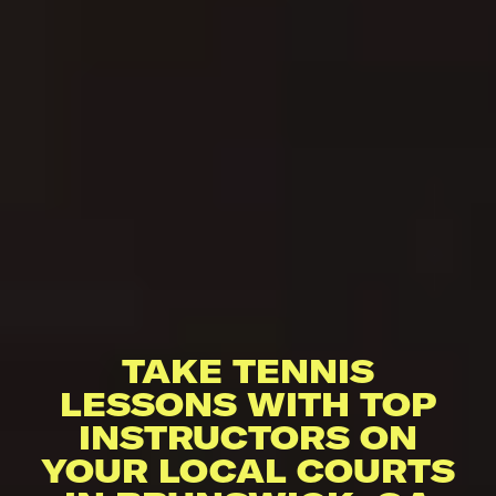
TAKE TENNIS
LESSONS WITH TOP
INSTRUCTORS ON
YOUR LOCAL COURTS