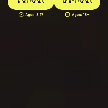
KIDS
LESSONS
ADULT
LESSONS
Ages: 3-17
Ages: 18+