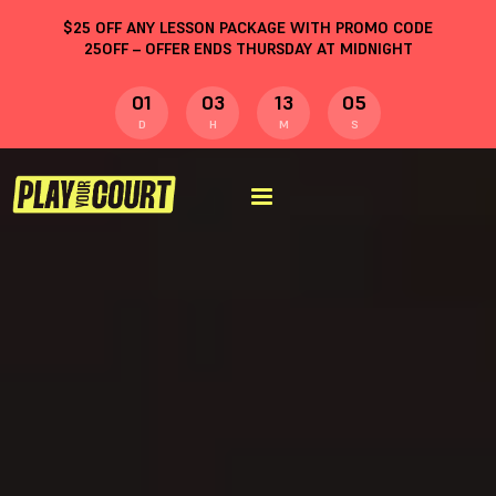
$
25
OFF ANY LESSON PACKAGE WITH PROMO CODE
25OFF
– OFFER ENDS THURSDAY AT MIDNIGHT
01
03
13
04
D
H
M
S