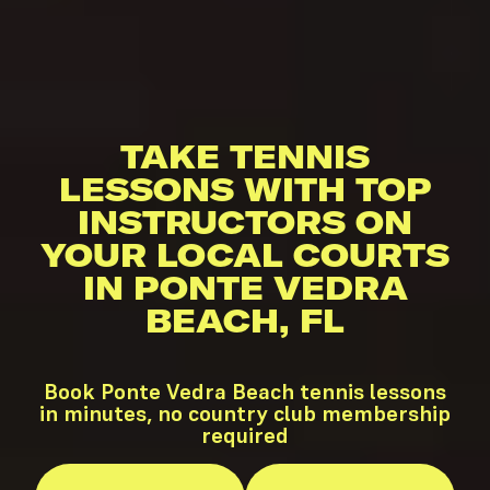
TAKE TENNIS
LESSONS WITH TOP
INSTRUCTORS ON
YOUR LOCAL COURTS
IN PONTE VEDRA
BEACH, FL
Book Ponte Vedra Beach tennis lessons
in minutes, no country club membership
required