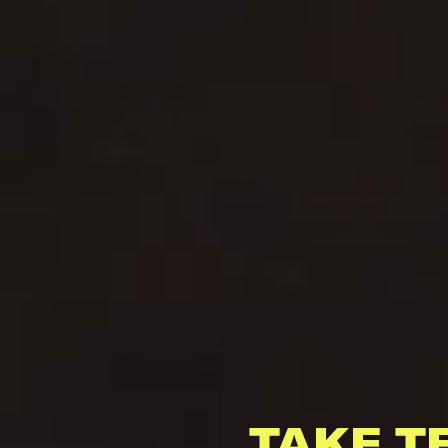
TAKE T