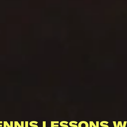
ENNIS LESSONS W