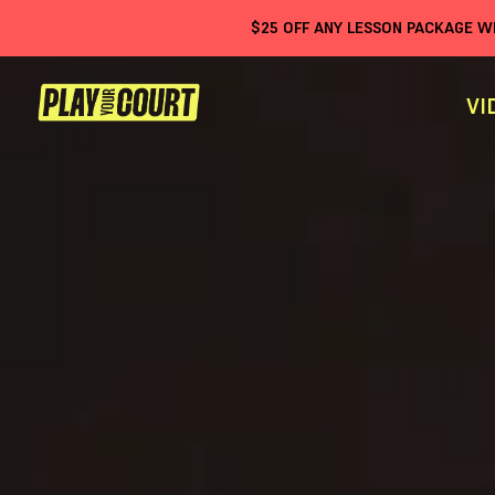
$
25
OFF ANY LESSON PACKAGE 
VI