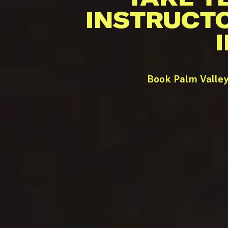
INSTRUCT
Book Palm Valley