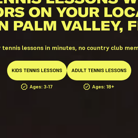
ORS ON YOUR LOC
IN PALM VALLEY, F
 tennis lessons in minutes, no country club me
KIDS
TENNIS
LESSONS
ADULT
TENNIS
LESSONS
Ages: 3-17
Ages: 18+