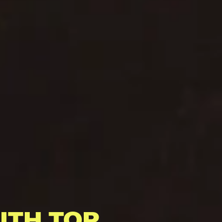
ITH TOP