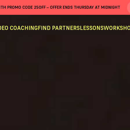
WITH PROMO CODE
25OFF
– OFFER ENDS THURSDAY AT MIDNIGHT
DEO COACHING
FIND PARTNERS
LESSONS
WORKSHO