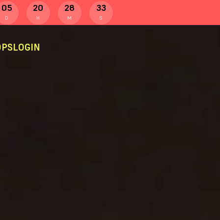
05
20
28
32
D
H
M
S
PS
LOGIN