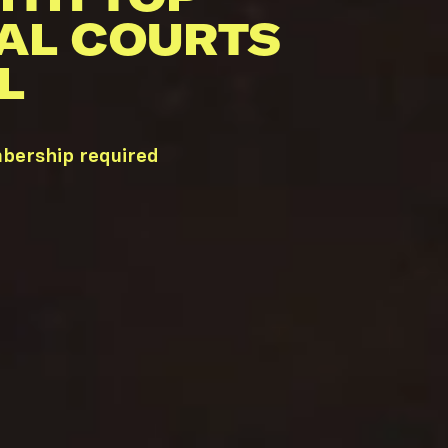
AL COURTS
L
mbership required